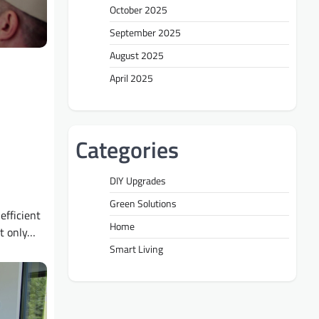
October 2025
September 2025
August 2025
April 2025
Categories
DIY Upgrades
Green Solutions
efficient
Home
t only…
Smart Living