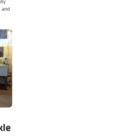
lly
, and
kle