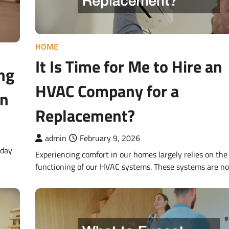
HOME
It Is Time for Me to Hire an
ng
HVAC Company for a
an
Replacement?
admin
February 9, 2026
yday
Experiencing comfort in our homes largely relies on the 
functioning of our HVAC systems. These systems are no