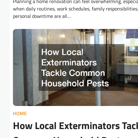
Planning a home renovation can feel overwhelming, especia
when daily routines, work schedules, family responsibilities
personal downtime are all…
HOME
How Local Exterminators Tac