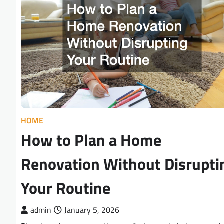
HOME
How to Plan a Home
Renovation Without Disrupti
Your Routine
admin
January 5, 2026