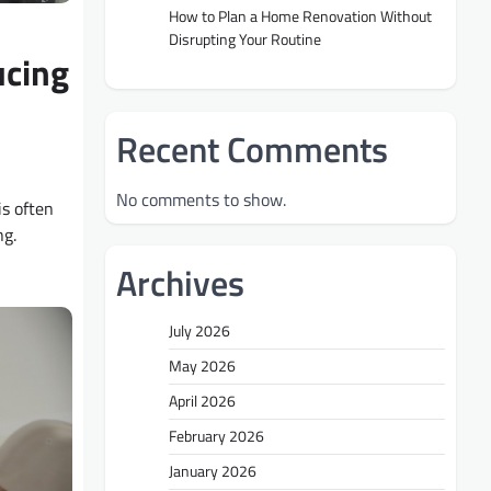
How to Plan a Home Renovation Without
Disrupting Your Routine
ucing
Recent Comments
No comments to show.
s often
ng.
Archives
July 2026
May 2026
April 2026
February 2026
January 2026