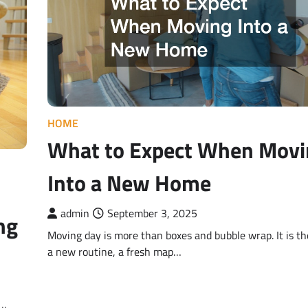
HOME
What to Expect When Movi
Into a New Home
admin
September 3, 2025
ng
Moving day is more than boxes and bubble wrap. It is the
a new routine, a fresh map…