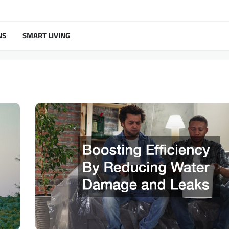
NS
SMART LIVING