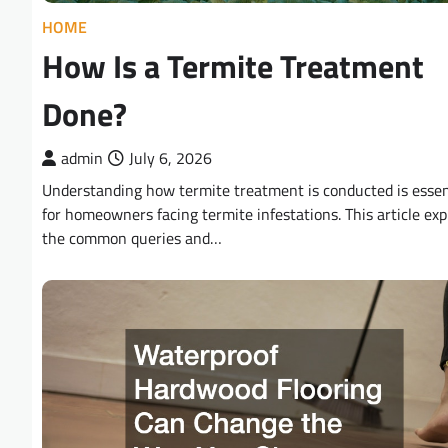
HOME
How Is a Termite Treatment
Done?
admin
July 6, 2026
Understanding how termite treatment is conducted is essen
for homeowners facing termite infestations. This article exp
the common queries and…