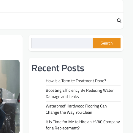
Search
Recent Posts
How Is a Termite Treatment Done?
Boosting Efficiency By Reducing Water
Damage and Leaks
Waterproof Hardwood Flooring Can
Change the Way You Clean
It Is Time for Me to Hire an HVAC Company
for a Replacement?