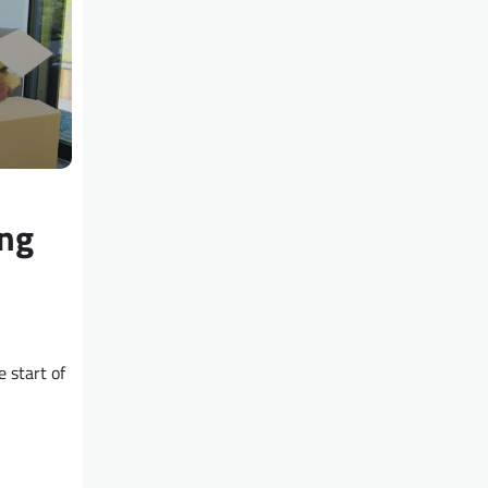
ng
 start of