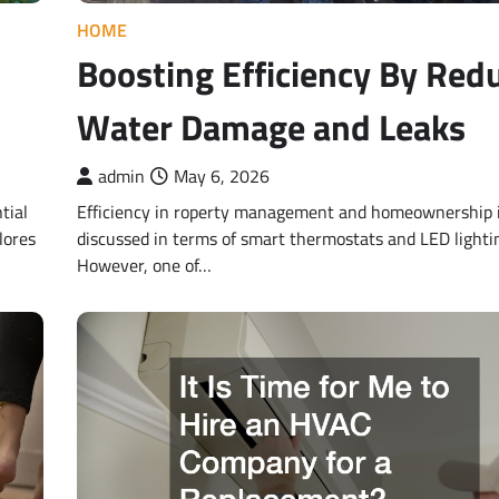
HOME
Boosting Efficiency By Red
Water Damage and Leaks
admin
May 6, 2026
tial
Efficiency in roperty management and homeownership i
lores
discussed in terms of smart thermostats and LED lighti
However, one of…