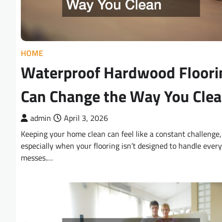
HOME
Waterproof Hardwood Floori
Can Change the Way You Cle
admin
April 3, 2026
Keeping your home clean can feel like a constant challenge,
especially when your flooring isn’t designed to handle ever
messes.…