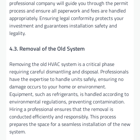
professional company will guide you through the permit
process and ensure all paperwork and fees are handled
appropriately. Ensuring legal conformity protects your
investment and guarantees installation safety and
legality.
4.3. Removal of the Old System
Removing the old HVAC system is a critical phase
requiring careful dismantling and disposal. Professionals
have the expertise to handle units safely, ensuring no
damage occurs to your home or environment.
Equipment, such as refrigerants, is handled according to
environmental regulations, preventing contamination.
Hiring a professional ensures that the removal is
conducted efficiently and responsibly. This process
prepares the space for a seamless installation of the new
system.