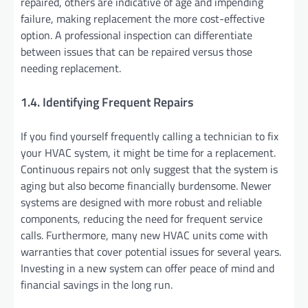
repaired, others are indicative of age and impending
failure, making replacement the more cost-effective
option. A professional inspection can differentiate
between issues that can be repaired versus those
needing replacement.
1.4. Identifying Frequent Repairs
If you find yourself frequently calling a technician to fix
your HVAC system, it might be time for a replacement.
Continuous repairs not only suggest that the system is
aging but also become financially burdensome. Newer
systems are designed with more robust and reliable
components, reducing the need for frequent service
calls. Furthermore, many new HVAC units come with
warranties that cover potential issues for several years.
Investing in a new system can offer peace of mind and
financial savings in the long run.