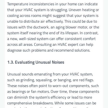
Temperature inconsistencies in your home can indicate
that your HVAC system is struggling. Uneven heating or
cooling across rooms might suggest that your system is
unable to distribute air effectively. This could be due to
issues with the ductwork, an aging blower motor, or the
system itself nearing the end of its lifespan. In contrast,
a new, well-sized system can offer consistent comfort
across all areas. Consulting an HVAC expert can help
diagnose such problems and recommend solutions.
1.3. Evaluating Unusual Noises
Unusual sounds emanating from your HVAC system,
such as grinding, squealing, or banging, are red flags.
These noises often point to worn-out components, such
as bearings or fan motors. Over time, these components
can diminish the system’s efficiency or lead to more
comprehensive breakdowns. While some issues can be