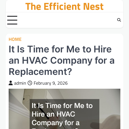
The Efficient Nest
Skip
to
content
HOME
It Is Time for Me to Hire
an HVAC Company for a
Replacement?
admin
February 9, 2026