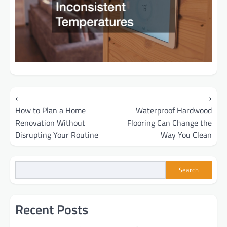
Post
⟵
⟶
How to Plan a Home
Waterproof Hardwood
navigation
Renovation Without
Flooring Can Change the
Disrupting Your Routine
Way You Clean
Search
Recent Posts