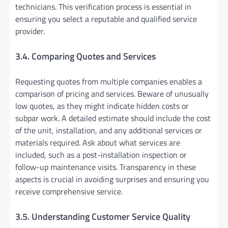
technicians. This verification process is essential in
ensuring you select a reputable and qualified service
provider.
3.4. Comparing Quotes and Services
Requesting quotes from multiple companies enables a
comparison of pricing and services. Beware of unusually
low quotes, as they might indicate hidden costs or
subpar work. A detailed estimate should include the cost
of the unit, installation, and any additional services or
materials required. Ask about what services are
included, such as a post-installation inspection or
follow-up maintenance visits. Transparency in these
aspects is crucial in avoiding surprises and ensuring you
receive comprehensive service.
3.5. Understanding Customer Service Quality