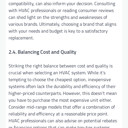
compatibility, can also inform your decision. Consulting
with HVAC professionals or reading consumer reviews
can shed light on the strengths and weaknesses of
various brands. Ultimately, choosing a brand that aligns
with your needs and budget is key to a satisfactory
replacement.
2.4. Balancing Cost and Quality
Striking the right balance between cost and quality is
crucial when selecting an HVAC system. While it’s
tempting to choose the cheapest option, inexpensive
systems often lack the durability and efficiency of their
higher-priced counterparts. However, this doesn’t mean
you have to purchase the most expensive unit either.
Consider mid-range models that offer a combination of
reliability and efficiency at a reasonable price point.
HVAC professionals can also advise on potential rebates
or financing options that can make top-tier systems