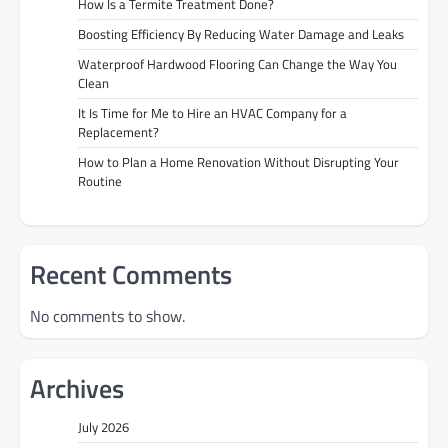
How Is a Termite Treatment Done?
Boosting Efficiency By Reducing Water Damage and Leaks
Waterproof Hardwood Flooring Can Change the Way You
Clean
It Is Time for Me to Hire an HVAC Company for a
Replacement?
How to Plan a Home Renovation Without Disrupting Your
Routine
Recent Comments
No comments to show.
Archives
July 2026