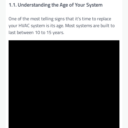
1.1. Understanding the Age of Your System
One of the most telling signs that it’s time to replace
your HVAC system is its age. Most systems are built to
last between 10 to 15 years.