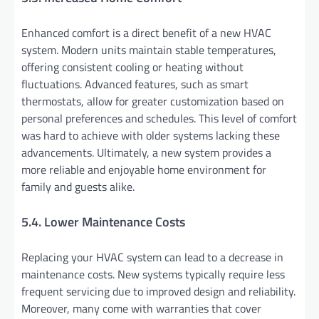
Enhanced comfort is a direct benefit of a new HVAC
system. Modern units maintain stable temperatures,
offering consistent cooling or heating without
fluctuations. Advanced features, such as smart
thermostats, allow for greater customization based on
personal preferences and schedules. This level of comfort
was hard to achieve with older systems lacking these
advancements. Ultimately, a new system provides a
more reliable and enjoyable home environment for
family and guests alike.
5.4. Lower Maintenance Costs
Replacing your HVAC system can lead to a decrease in
maintenance costs. New systems typically require less
frequent servicing due to improved design and reliability.
Moreover, many come with warranties that cover