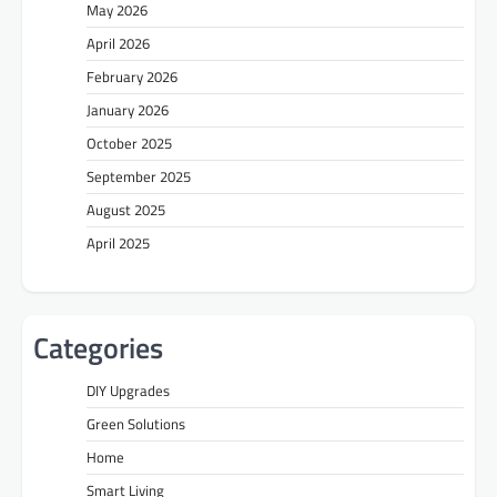
May 2026
April 2026
February 2026
January 2026
October 2025
September 2025
August 2025
April 2025
Categories
DIY Upgrades
Green Solutions
Home
Smart Living