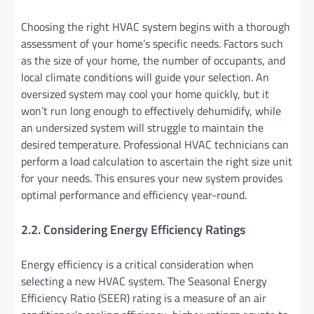
Choosing the right HVAC system begins with a thorough
assessment of your home’s specific needs. Factors such
as the size of your home, the number of occupants, and
local climate conditions will guide your selection. An
oversized system may cool your home quickly, but it
won’t run long enough to effectively dehumidify, while
an undersized system will struggle to maintain the
desired temperature. Professional HVAC technicians can
perform a load calculation to ascertain the right size unit
for your needs. This ensures your new system provides
optimal performance and efficiency year-round.
2.2. Considering Energy Efficiency Ratings
Energy efficiency is a critical consideration when
selecting a new HVAC system. The Seasonal Energy
Efficiency Ratio (SEER) rating is a measure of an air