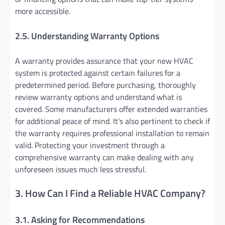
more accessible.
2.5. Understanding Warranty Options
A warranty provides assurance that your new HVAC
system is protected against certain failures for a
predetermined period. Before purchasing, thoroughly
review warranty options and understand what is
covered. Some manufacturers offer extended warranties
for additional peace of mind. It’s also pertinent to check if
the warranty requires professional installation to remain
valid. Protecting your investment through a
comprehensive warranty can make dealing with any
unforeseen issues much less stressful.
3. How Can I Find a Reliable HVAC Company?
3.1. Asking for Recommendations