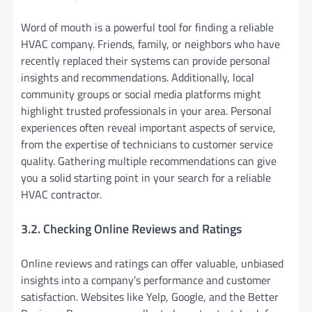
Word of mouth is a powerful tool for finding a reliable
HVAC company. Friends, family, or neighbors who have
recently replaced their systems can provide personal
insights and recommendations. Additionally, local
community groups or social media platforms might
highlight trusted professionals in your area. Personal
experiences often reveal important aspects of service,
from the expertise of technicians to customer service
quality. Gathering multiple recommendations can give
you a solid starting point in your search for a reliable
HVAC contractor.
3.2. Checking Online Reviews and Ratings
Online reviews and ratings can offer valuable, unbiased
insights into a company’s performance and customer
satisfaction. Websites like Yelp, Google, and the Better