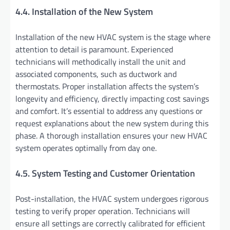
4.4. Installation of the New System
Installation of the new HVAC system is the stage where
attention to detail is paramount. Experienced
technicians will methodically install the unit and
associated components, such as ductwork and
thermostats. Proper installation affects the system’s
longevity and efficiency, directly impacting cost savings
and comfort. It’s essential to address any questions or
request explanations about the new system during this
phase. A thorough installation ensures your new HVAC
system operates optimally from day one.
4.5. System Testing and Customer Orientation
Post-installation, the HVAC system undergoes rigorous
testing to verify proper operation. Technicians will
ensure all settings are correctly calibrated for efficient