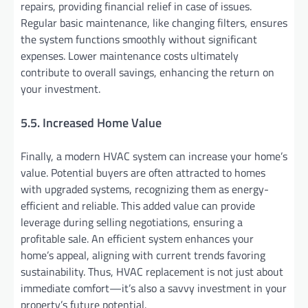
repairs, providing financial relief in case of issues.
Regular basic maintenance, like changing filters, ensures
the system functions smoothly without significant
expenses. Lower maintenance costs ultimately
contribute to overall savings, enhancing the return on
your investment.
5.5. Increased Home Value
Finally, a modern HVAC system can increase your home’s
value. Potential buyers are often attracted to homes
with upgraded systems, recognizing them as energy-
efficient and reliable. This added value can provide
leverage during selling negotiations, ensuring a
profitable sale. An efficient system enhances your
home’s appeal, aligning with current trends favoring
sustainability. Thus, HVAC replacement is not just about
immediate comfort—it’s also a savvy investment in your
property’s future potential.