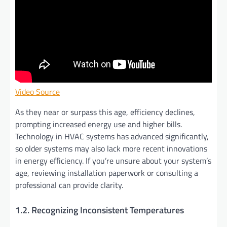
Video Source
As they near or surpass this age, efficiency declines,
prompting increased energy use and higher bills.
Technology in HVAC systems has advanced significantly,
so older systems may also lack more recent innovations
in energy efficiency. If you’re unsure about your system’s
age, reviewing installation paperwork or consulting a
professional can provide clarity.
1.2. Recognizing Inconsistent Temperatures