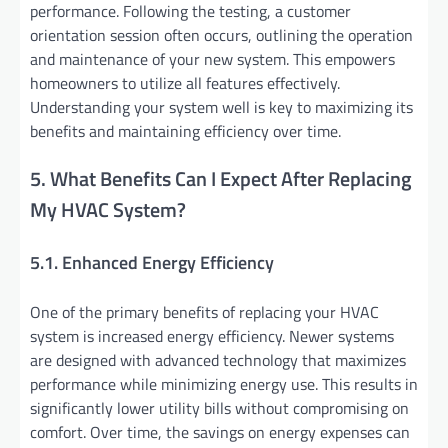
performance. Following the testing, a customer
orientation session often occurs, outlining the operation
and maintenance of your new system. This empowers
homeowners to utilize all features effectively.
Understanding your system well is key to maximizing its
benefits and maintaining efficiency over time.
5. What Benefits Can I Expect After Replacing
My HVAC System?
5.1. Enhanced Energy Efficiency
One of the primary benefits of replacing your HVAC
system is increased energy efficiency. Newer systems
are designed with advanced technology that maximizes
performance while minimizing energy use. This results in
significantly lower utility bills without compromising on
comfort. Over time, the savings on energy expenses can