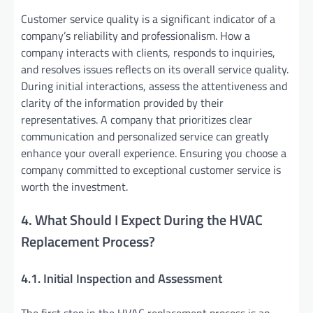
Customer service quality is a significant indicator of a
company’s reliability and professionalism. How a
company interacts with clients, responds to inquiries,
and resolves issues reflects on its overall service quality.
During initial interactions, assess the attentiveness and
clarity of the information provided by their
representatives. A company that prioritizes clear
communication and personalized service can greatly
enhance your overall experience. Ensuring you choose a
company committed to exceptional customer service is
worth the investment.
4. What Should I Expect During the HVAC
Replacement Process?
4.1. Initial Inspection and Assessment
The first step in the HVAC replacement process is an