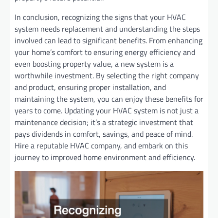
In conclusion, recognizing the signs that your HVAC
system needs replacement and understanding the steps
involved can lead to significant benefits. From enhancing
your home’s comfort to ensuring energy efficiency and
even boosting property value, a new system is a
worthwhile investment. By selecting the right company
and product, ensuring proper installation, and
maintaining the system, you can enjoy these benefits for
years to come. Updating your HVAC system is not just a
maintenance decision; it’s a strategic investment that
pays dividends in comfort, savings, and peace of mind.
Hire a reputable HVAC company, and embark on this
journey to improved home environment and efficiency.