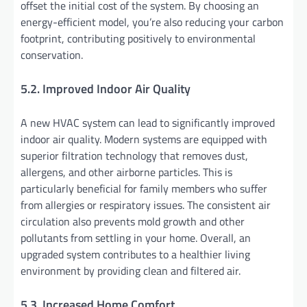
offset the initial cost of the system. By choosing an
energy-efficient model, you’re also reducing your carbon
footprint, contributing positively to environmental
conservation.
5.2. Improved Indoor Air Quality
A new HVAC system can lead to significantly improved
indoor air quality. Modern systems are equipped with
superior filtration technology that removes dust,
allergens, and other airborne particles. This is
particularly beneficial for family members who suffer
from allergies or respiratory issues. The consistent air
circulation also prevents mold growth and other
pollutants from settling in your home. Overall, an
upgraded system contributes to a healthier living
environment by providing clean and filtered air.
5.3. Increased Home Comfort