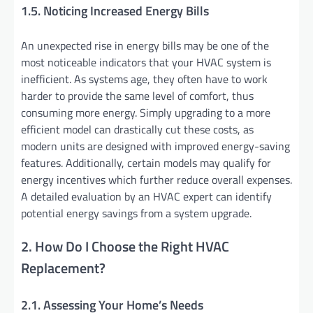
1.5. Noticing Increased Energy Bills
An unexpected rise in energy bills may be one of the
most noticeable indicators that your HVAC system is
inefficient. As systems age, they often have to work
harder to provide the same level of comfort, thus
consuming more energy. Simply upgrading to a more
efficient model can drastically cut these costs, as
modern units are designed with improved energy-saving
features. Additionally, certain models may qualify for
energy incentives which further reduce overall expenses.
A detailed evaluation by an HVAC expert can identify
potential energy savings from a system upgrade.
2. How Do I Choose the Right HVAC
Replacement?
2.1. Assessing Your Home’s Needs