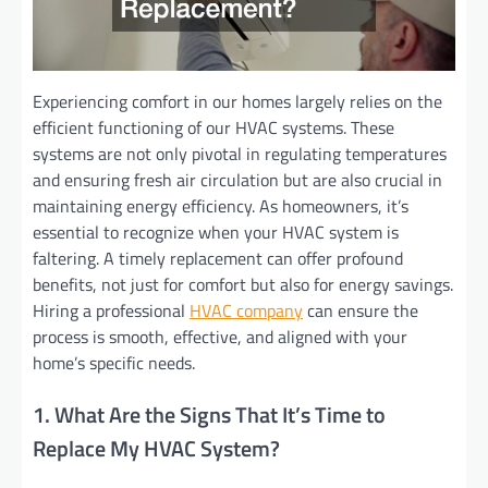
Experiencing comfort in our homes largely relies on the
efficient functioning of our HVAC systems. These
systems are not only pivotal in regulating temperatures
and ensuring fresh air circulation but are also crucial in
maintaining energy efficiency. As homeowners, it’s
essential to recognize when your HVAC system is
faltering. A timely replacement can offer profound
benefits, not just for comfort but also for energy savings.
Hiring a professional
HVAC company
can ensure the
process is smooth, effective, and aligned with your
home’s specific needs.
1. What Are the Signs That It’s Time to
Replace My HVAC System?