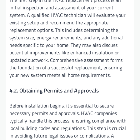
initial inspection and assessment of your current
system. A qualified HVAC technician will evaluate your
existing setup and recommend the appropriate
replacement options. This includes determining the
system size, energy requirements, and any additional
needs specific to your home. They may also discuss
potential improvements like enhanced insulation or
updated ductwork. Comprehensive assessment forms
the foundation of a successful replacement, ensuring
your new system meets all home requirements.
4.2. Obtaining Permits and Approvals
Before installation begins, it’s essential to secure
necessary permits and approvals. HVAC companies
typically handle this process, ensuring compliance with
local building codes and regulations. This step is crucial
in avoiding future legal issues or complications. A