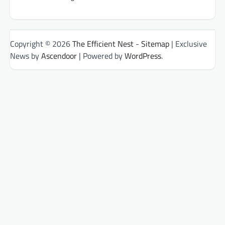
Copyright © 2026
The Efficient Nest
-
Sitemap
| Exclusive
News by
Ascendoor
| Powered by
WordPress
.