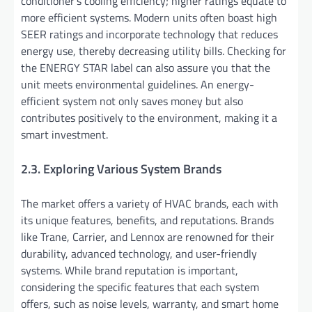
conditioner’s cooling efficiency; higher ratings equate to
more efficient systems. Modern units often boast high
SEER ratings and incorporate technology that reduces
energy use, thereby decreasing utility bills. Checking for
the ENERGY STAR label can also assure you that the
unit meets environmental guidelines. An energy-
efficient system not only saves money but also
contributes positively to the environment, making it a
smart investment.
2.3. Exploring Various System Brands
The market offers a variety of HVAC brands, each with
its unique features, benefits, and reputations. Brands
like Trane, Carrier, and Lennox are renowned for their
durability, advanced technology, and user-friendly
systems. While brand reputation is important,
considering the specific features that each system
offers, such as noise levels, warranty, and smart home