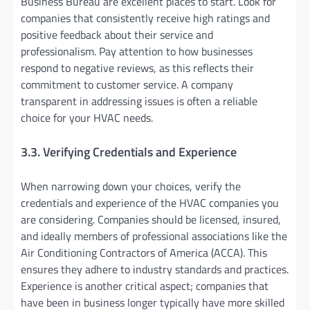
Business Bureau are excellent places to start. Look for
companies that consistently receive high ratings and
positive feedback about their service and
professionalism. Pay attention to how businesses
respond to negative reviews, as this reflects their
commitment to customer service. A company
transparent in addressing issues is often a reliable
choice for your HVAC needs.
3.3. Verifying Credentials and Experience
When narrowing down your choices, verify the
credentials and experience of the HVAC companies you
are considering. Companies should be licensed, insured,
and ideally members of professional associations like the
Air Conditioning Contractors of America (ACCA). This
ensures they adhere to industry standards and practices.
Experience is another critical aspect; companies that
have been in business longer typically have more skilled