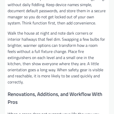
without daily fiddling. Keep device names simple,
document default passwords, and store them in a secure
manager so you do not get locked out of your own
system. Think function first, then add convenience.
Walk the house at night and note dark corners or
interior hallways that feel dim. Swapping a few bulbs for
brighter, warmer options can transform how a room
feels without a full fixture change. Place fire
extinguishers on each level and a small one in the
kitchen, then show everyone where they are. A little
orientation goes a long way. When safety gear is visible
and reachable, it is more likely to be used quickly and
correctly.
Renovations, Additions, and Workflow With
Pros
When a space does not support your life the way you