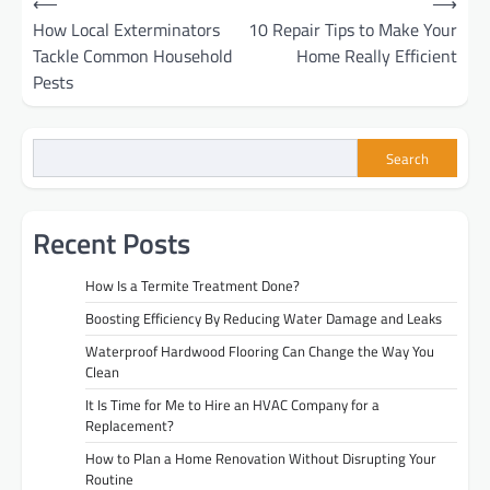
⟵
⟶
How Local Exterminators
10 Repair Tips to Make Your
navigation
Tackle Common Household
Home Really Efficient
Pests
Search
Recent Posts
How Is a Termite Treatment Done?
Boosting Efficiency By Reducing Water Damage and Leaks
Waterproof Hardwood Flooring Can Change the Way You
Clean
It Is Time for Me to Hire an HVAC Company for a
Replacement?
How to Plan a Home Renovation Without Disrupting Your
Routine