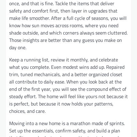
once, and that is fine. Tackle the items that deliver
safety and comfort first, then layer in upgrades that
make life smoother. After a full cycle of seasons, you will
know how sun moves across rooms, where you need
shade outside, and which corners always seem cluttered.
Those insights are better than any guess you make on
day one.
Keep a running list, review it monthly, and celebrate
what you complete. Even modest wins add up. Repaired
trim, tuned mechanicals, and a better organized closet
all contribute to daily ease. When you look back at the
end of the first year, you will see the compound effect of
steady effort. The home will feel like yours not because it
is perfect, but because it now holds your patterns,
choices, and care.
Moving into a new home is a marathon made of sprints.
Set up the essentials, confirm safety, and build a plan