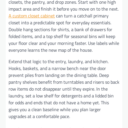
closets, the pantry, and drop zones. Start with one high
impact area and finish it before you move on to the next.
A custom closet cabinet
can turn a catchall primary
closet into a predictable spot for everyday essentials.
Double hang sections for shirts, a bank of drawers for
folded items, and a top shelf for seasonal bins will keep
your floor clear and your morning faster. Use labels while
everyone learns the new map of the house.
Extend that logic to the entry, laundry, and kitchen.
Hooks, baskets, and a narrow bench near the door
prevent piles from landing on the dining table. Deep
pantry shelves benefit from turntables and risers so back
row items do not disappear until they expire. In the
laundry, set a low shelf for detergents and a lidded bin
for odds and ends that do not have a home yet. This
gives you a clean baseline while you plan larger
upgrades at a comfortable pace.