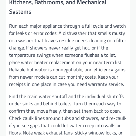
Kitchens, Bathrooms, and Mechanical
Systems
Run each major appliance through a full cycle and watch
for leaks or error codes. A dishwasher that smells musty
or a washer that leaves residue needs cleaning or a filter
change. If showers never really get hot, or if the
temperature swings when someone flushes a toilet,
place water heater replacement on your near term list.
Reliable hot water is nonnegotiable, and efficiency gains
from newer models can cut monthly costs. Keep your
receipts in one place in case you need warranty service.
Find the main water shutoff and the individual shutoffs
under sinks and behind toilets. Turn them each way to
confirm they move freely, then set them back to open.
Check caulk lines around tubs and showers, and re-caulk
if you see gaps that could let water creep into walls or
floors. Note weak exhaust fans, sticky window locks, or