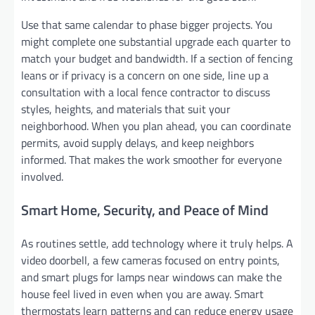
Use that same calendar to phase bigger projects. You
might complete one substantial upgrade each quarter to
match your budget and bandwidth. If a section of fencing
leans or if privacy is a concern on one side, line up a
consultation with a local fence contractor to discuss
styles, heights, and materials that suit your
neighborhood. When you plan ahead, you can coordinate
permits, avoid supply delays, and keep neighbors
informed. That makes the work smoother for everyone
involved.
Smart Home, Security, and Peace of Mind
As routines settle, add technology where it truly helps. A
video doorbell, a few cameras focused on entry points,
and smart plugs for lamps near windows can make the
house feel lived in even when you are away. Smart
thermostats learn patterns and can reduce energy usage