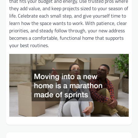
that fits your budget and energy. Use trusted pros where
they add value, and keep projects sized to your season of
life. Celebrate each small step, and give yourself time to
learn how the space wants to work. With patience, clear
priorities, and steady follow through, your new address
becomes a comfortable, functional home that supports
your best routines.
Post