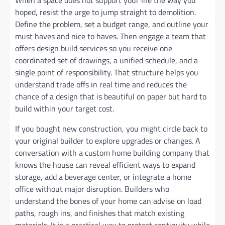
hoped, resist the urge to jump straight to demolition.
Define the problem, set a budget range, and outline your
must haves and nice to haves. Then engage a team that
offers design build services so you receive one
coordinated set of drawings, a unified schedule, and a
single point of responsibility. That structure helps you
understand trade offs in real time and reduces the
chance of a design that is beautiful on paper but hard to
build within your target cost.
If you bought new construction, you might circle back to
your original builder to explore upgrades or changes. A
conversation with a custom home building company that
knows the house can reveal efficient ways to expand
storage, add a beverage center, or integrate a home
office without major disruption. Builders who
understand the bones of your home can advise on load
paths, rough ins, and finishes that match existing
materials. It is a practical way to protect continuity while