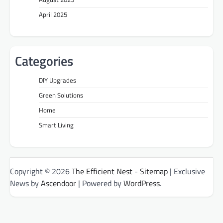
April 2025
Categories
DIY Upgrades
Green Solutions
Home
Smart Living
Copyright © 2026
The Efficient Nest
-
Sitemap
| Exclusive
News by
Ascendoor
| Powered by
WordPress
.